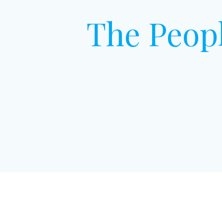
The Peop