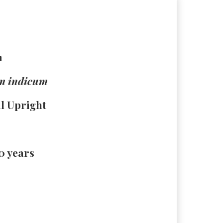
a
m indicum
al Upright
30 years