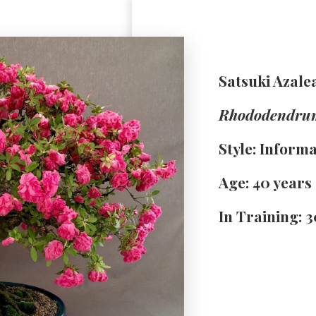
Satsuki Azale
Rhododendru
Style: Inform
Age: 40 years
In Training: 