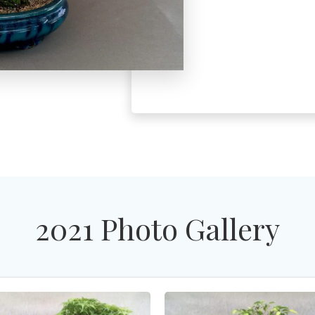
2021 Photo Gallery