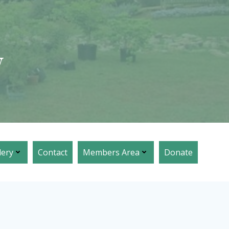
w
lery
Contact
Members Area
Donate