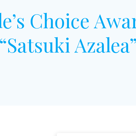
le’s Choice Awa
“Satsuki Azalea