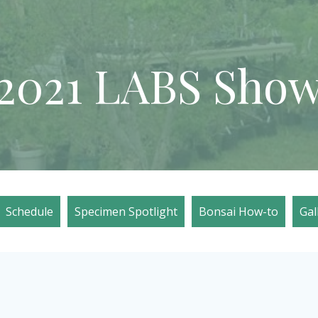
2021 LABS Sho
Schedule
Specimen Spotlight
Bonsai How-to
Gal