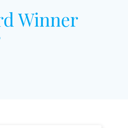
rd Winner
”