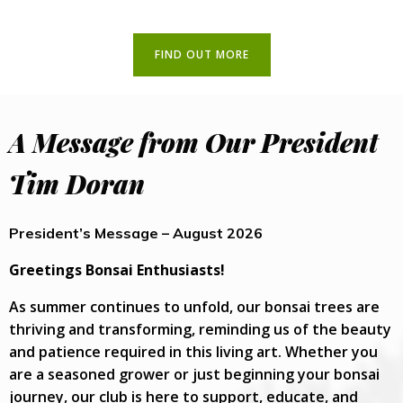
FIND OUT MORE
A Message from Our President
Tim Doran
President’s Message – August 2026
Greetings Bonsai Enthusiasts!
As summer continues to unfold, our bonsai trees are
thriving and transforming, reminding us of the beauty
and patience required in this living art. Whether you
are a seasoned grower or just beginning your bonsai
journey, our club is here to support, educate, and