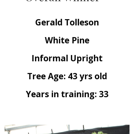
Gerald Tolleson
White Pine
Informal Upright
Tree Age: 43 yrs old
Years in training: 33