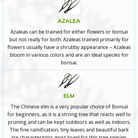
AZALEA
Azaleas can be trained for either flowers or bonsai
but not really for both. Azaleas trained primarily for
flowers usually have a shrubby appearance –
Azaleas
bloom in various colors and are an ideal species for
bonsai.
ELM
The Chinese elm is a very popular choice of Bonsai
for beginners
, as it is a strong tree that reacts well to
pruning and can be kept outdoors as well as indoors.
The fine ramification, tiny leaves and beautiful bark
are characteristics most loved for this tree species.