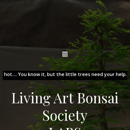
Skip
to
content
ts hot.... You know it, but the little trees need your help...
Living Art Bonsai
Society