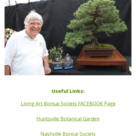
Useful Links:
Living Art Bonsai Society FACEBOOK Page
Huntsville Botanical Garden
Nashville Bonsai Society