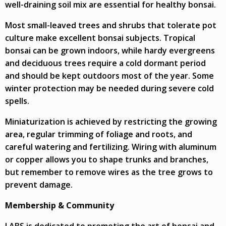
well-draining soil mix are essential for healthy bonsai.
Most small-leaved trees and shrubs that tolerate pot
culture make excellent bonsai subjects. Tropical
bonsai can be grown indoors, while hardy evergreens
and deciduous trees require a cold dormant period
and should be kept outdoors most of the year. Some
winter protection may be needed during severe cold
spells.
Miniaturization is achieved by restricting the growing
area, regular trimming of foliage and roots, and
careful watering and fertilizing. Wiring with aluminum
or copper allows you to shape trunks and branches,
but remember to remove wires as the tree grows to
prevent damage.
Membership & Community
LABS is dedicated to promoting the art of bonsai and