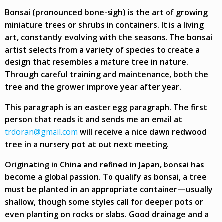
Bonsai (pronounced bone-sigh) is the art of growing
miniature trees or shrubs in containers. It is a living
art, constantly evolving with the seasons. The bonsai
artist selects from a variety of species to create a
design that resembles a mature tree in nature.
Through careful training and maintenance, both the
tree and the grower improve year after year.
This paragraph is an easter egg paragraph. The first
person that reads it and sends me an email at
trdoran@gmail.com
will receive a nice dawn redwood
tree in a nursery pot at out next meeting.
Originating in China and refined in Japan, bonsai has
become a global passion. To qualify as bonsai, a tree
must be planted in an appropriate container—usually
shallow, though some styles call for deeper pots or
even planting on rocks or slabs. Good drainage and a