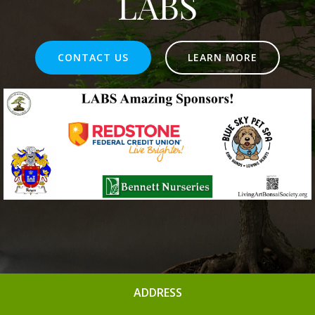
LABS
CONTACT US
LEARN MORE
ADDRESS