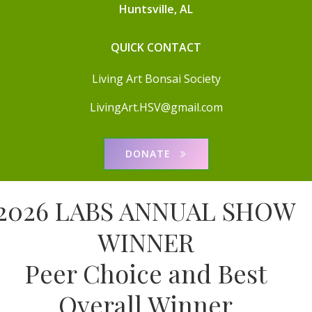
Huntsville, AL
QUICK CONTACT
Living Art Bonsai Society
LivingArt.HSV@gmail.com
DONATE
2026 LABS ANNUAL SHOW
WINNER
Peer Choice and Best
Overall Winner