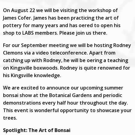
On August 22 we will be visiting the workshop of
James Cofer. James has been practicing the art of
pottery for many years and has offered to open his
shop to LABS members. Please join us there.
For our September meeting we will be hosting Rodney
Clemons via a video teleconference. Apart from
catching up with Rodney, he will be offering a teaching
on Kingsville boxwoods. Rodney is quite renowned for
his Kingsville knowledge.
We are excited to announce our upcoming summer
bonsai show at the Botanical Gardens and periodic
demonstrations every half hour throughout the day.
This event is wonderful opportunity to showcase your
trees.
Spotlight: The Art of Bonsai