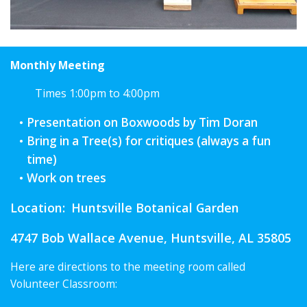
Monthly Meeting
Times 1:00pm to 4:00pm
Presentation on Boxwoods by Tim Doran
Bring in a Tree(s) for critiques (always a fun
time)
Work on trees
Location:
Huntsville Botanical Garden
4747 Bob Wallace Avenue, Huntsville, AL 35805
Here are directions to the meeting room called
Volunteer Classroom: