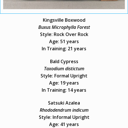
Kingsville Boxwood
Buxus Microphylla Forest
Style: Rock Over Rock
Age: 51 years
In Training: 21 years
Bald Cypress
Taxodium distictum
Style: Formal Upright
Age: 19 years
In Training: 14 years
Satsuki Azalea
Rhododendrum indicum
Style: Informal Upright
Age: 41 years