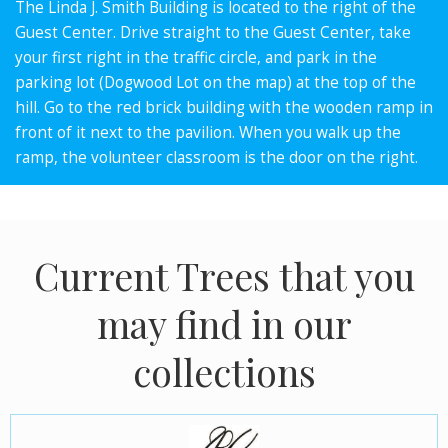
The Linda J. Smith Building is located to the right of the
Guest Center. Drive straight to the Guest Center, take
your first right in the traffic circle, and park in the
parking lot (Dogwood Lot on the map) at the top of the
hill. Go to the red brick building with the wooden ramp in
front of it next to the pavilion. When you walk up the
ramp, the volunteer classroom is the door on the right.
Current Trees that you
may find in our
collections