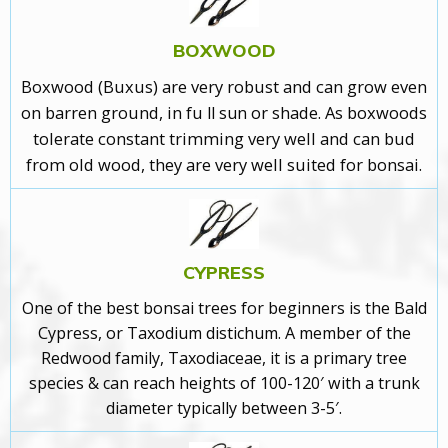
BOXWOOD
Boxwood (Buxus)
are very robust and can grow even
on barren ground, in fu
or shade
. As boxwoods
ll sun
tolerate constant trimming very well and can bud
from old wood, they are very well suited for bonsai.
CYPRESS
One of the best bonsai trees for beginners is the Bald
Cypress
, or Taxodium distichum. A member of the
Redwood family, Taxodiaceae, it is a primary tree
species & can reach heights of 100-120′ with a trunk
diameter typically between 3-5′.