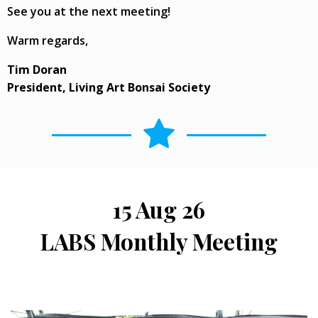
See you at the next meeting!
Warm regards,
Tim Doran
President, Living Art Bonsai Society
15 Aug 26
LABS Monthly Meeting