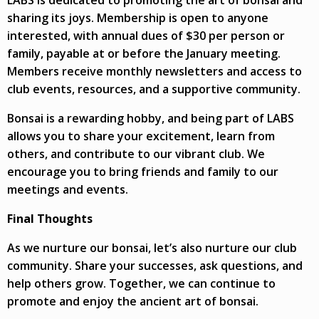
sharing its joys. Membership is open to anyone
interested, with annual dues of $30 per person or
family, payable at or before the January meeting.
Members receive monthly newsletters and access to
club events, resources, and a supportive community.
Bonsai is a rewarding hobby, and being part of LABS
allows you to share your excitement, learn from
others, and contribute to our vibrant club. We
encourage you to bring friends and family to our
meetings and events.
Final Thoughts
As we nurture our bonsai, let’s also nurture our club
community. Share your successes, ask questions, and
help others grow. Together, we can continue to
promote and enjoy the ancient art of bonsai.