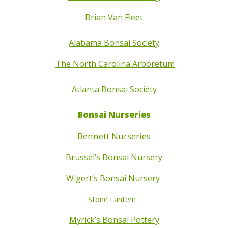
Brian Van Fleet
Alabama Bonsai Society
The North Carolina Arboretum
Atlanta Bonsai Society
Bonsai Nurseries
Bennett Nurseries
Brussel’s Bonsai Nursery
Wigert’s Bonsai Nursery
Stone Lantern
Myrick’s Bonsai Pottery