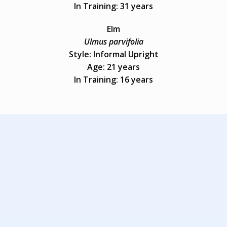
In Training: 31 years
Elm
Ulmus parvifolia
Style: Informal Upright
Age: 21 years
In Training: 16 years