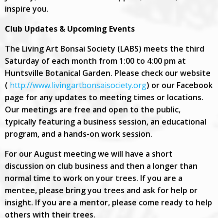
inspire you.
Club Updates & Upcoming Events
The Living Art Bonsai Society (LABS) meets the third
Saturday of each month from 1:00 to 4:00 pm at
Huntsville Botanical Garden. Please check our website
(
http://www.livingartbonsaisociety.org
) or our Facebook
page for any updates to meeting times or locations.
Our meetings are free and open to the public,
typically featuring a business session, an educational
program, and a hands-on work session.
For our August meeting we will have a short
discussion on club business and then a longer than
normal time to work on your trees. If you are a
mentee, please bring you trees and ask for help or
insight. If you are a mentor, please come ready to help
others with their trees.