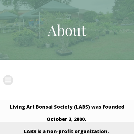
Skip
to
content
About
Living Art Bonsai Society (LABS) was founded
October 3, 2000.
LABS is a non-profit organization.