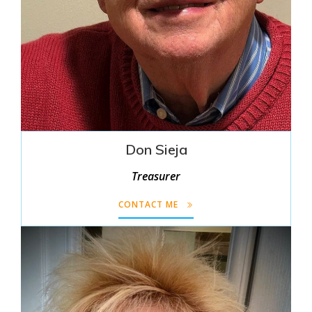
Don Sieja
Treasurer
CONTACT ME