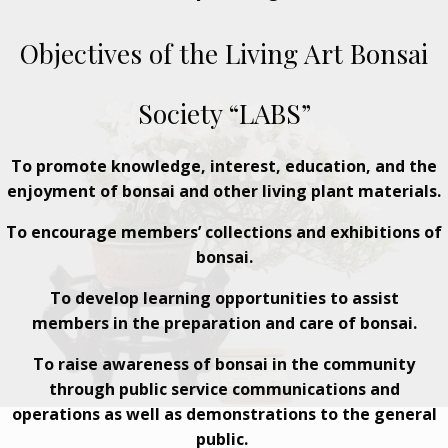
Objectives of the Living Art Bonsai
Society “LABS”
To promote knowledge, interest, education, and the
enjoyment of bonsai and other living plant materials.
To encourage members’ collections and exhibitions of
bonsai.
To develop learning opportunities to assist
members in the preparation and care of bonsai.
To raise awareness of bonsai in the community
through public service communications and
operations as well as demonstrations to the general
public.