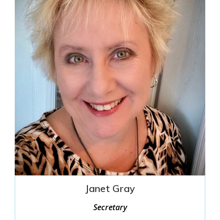
Janet Gray
Secretary