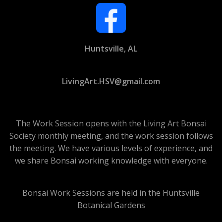
Huntsville, AL
LivingArt.HSV@gmail.com
The Work Session opens with the Living Art Bonsai
Society monthly meeting, and the work session follows
the meeting. We have various levels of experience, and
we share Bonsai working knowledge with everyone.
Bonsai Work Sessions are held in the Huntsville
Botanical Gardens