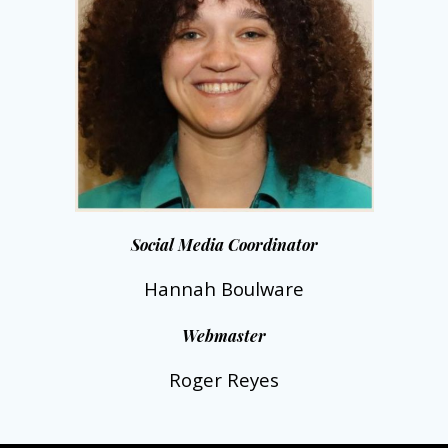
Social Media Coordinator
Hannah Boulware
Webmaster
Roger Reyes