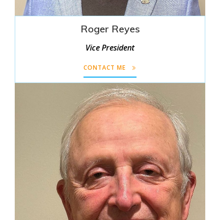
Roger Reyes
Vice President
CONTACT ME