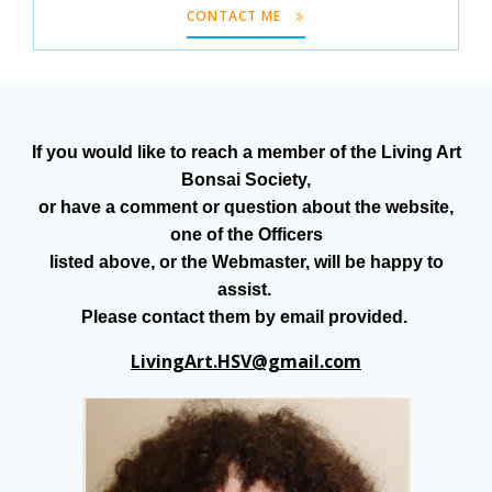
CONTACT ME
If you would like to reach a member of the Living Art
Bonsai Society,
or have a comment or question about the website,
one of the Officers
listed above, or the Webmaster, will be happy to
assist.
Please contact them by email provided.
LivingArt.HSV@gmail.com