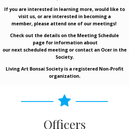
If you are interested in learning more, would like to
visit us, or are interested in becoming a
member, please attend one of our meetings!
Check out the details on the
Meeting Schedule
page for information about
our next scheduled meeting or contact an Officer in the
Society.
Living Art Bonsai Society is a registered Non-Profit
organization.
Officers