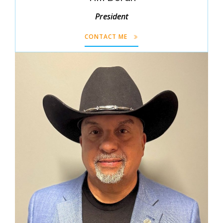
President
CONTACT ME