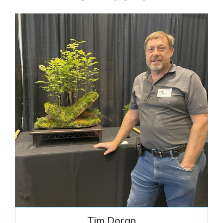
Tim Doran