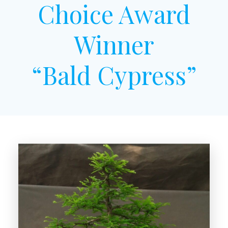
Choice Award
Winner
“Bald Cypress”