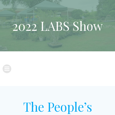
Skip
to
content
2022 LABS Show
The People’s