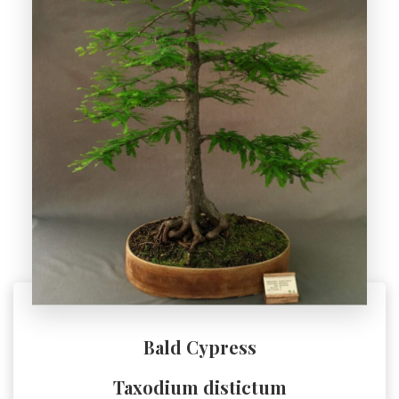
Bald Cypress
Taxodium distictum