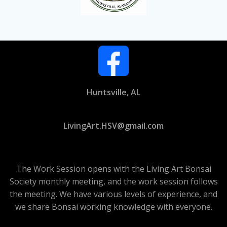
Huntsville, AL
LivingArt.HSV@gmail.com
The Work Session opens with the Living Art Bonsai
Society monthly meeting, and the work session follows
the meeting. We have various levels of experience, and
we share Bonsai working knowledge with everyone.