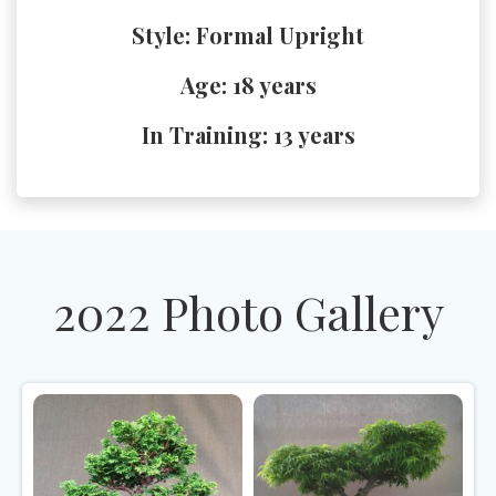
Style: Formal Upright
Age: 18 years
In Training: 13 years
2022 Photo Gallery